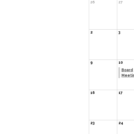
26
27
2
3
9
10
Board
Meeti
16
17
23
24