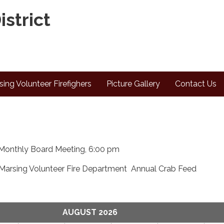
istrict
sing Volunteer Firefighers
Picture Gallery
Contact Us
Monthly Board Meeting, 6:00 pm
Marsing Volunteer Fire Department Annual Crab Feed
AUGUST 2026