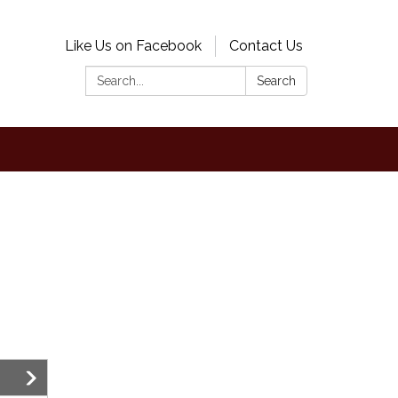
Like Us on Facebook
Contact Us
Search:
Search