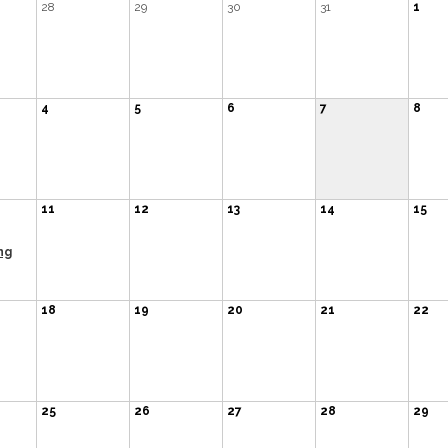
28
29
30
31
1
4
5
6
7
8
11
12
13
14
15
ng
18
19
20
21
22
25
26
27
28
29