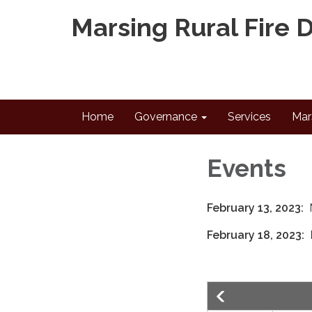
Marsing Rural Fire D
Home
Governance
Services
Mar
Events
February 13, 2023:
February 18, 2023: