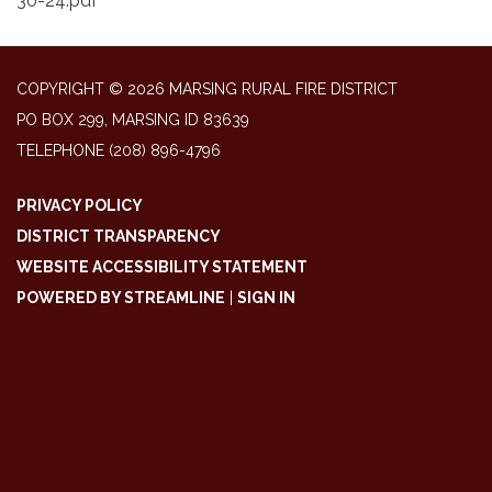
30-24.pdf
COPYRIGHT © 2026 MARSING RURAL FIRE DISTRICT
PO BOX 299, MARSING ID 83639
TELEPHONE
(208) 896-4796
PRIVACY POLICY
DISTRICT TRANSPARENCY
WEBSITE ACCESSIBILITY STATEMENT
POWERED BY STREAMLINE
|
SIGN IN