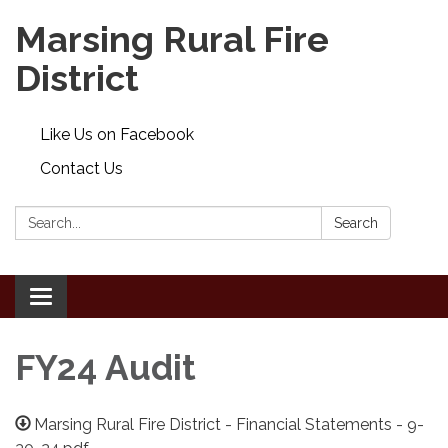
Marsing Rural Fire
District
Like Us on Facebook
Contact Us
Search:
Search
Toggle
navigation
FY24 Audit
Marsing Rural Fire District - Financial Statements - 9-