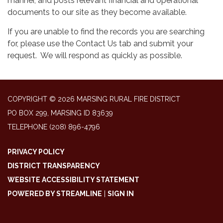
manner, and posts relevant financial and operational
documents to our site as they become available.
If you are unable to find the records you are searching
for, please use the Contact Us tab and submit your
request. We will respond as quickly as possible.
COPYRIGHT © 2026 MARSING RURAL FIRE DISTRICT
PO BOX 299, MARSING ID 83639
TELEPHONE
(208) 896-4796
PRIVACY POLICY
DISTRICT TRANSPARENCY
WEBSITE ACCESSIBILITY STATEMENT
POWERED BY STREAMLINE
|
SIGN IN