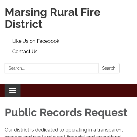
Marsing Rural Fire
District
Like Us on Facebook
Contact Us
Search:
Search
Toggle
navigation
Public Records Request
Our district is dedicated to operating in a transparent